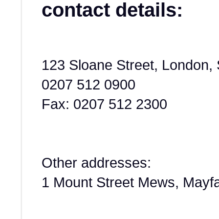
contact details:
123 Sloane Street, London
0207 512 0900
Fax: 0207 512 2300
Other addresses:
1 Mount Street Mews, Mayf