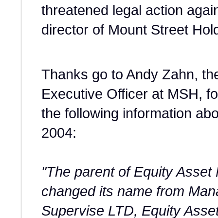
threatened legal action agai
director of Mount Street Hold
Thanks go to Andy Zahn, the
Executive Officer at MSH, fo
the following information ab
2004:
"The parent of Equity Ass
changed its name from Man
Supervise LTD, Equity Ass