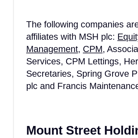
The following companies ar
affiliates with MSH plc:
Equit
Management
,
CPM
, Associ
Services, CPM Lettings, He
Secretaries, Spring Grove 
plc and Francis Maintenanc
Mount Street Holdi