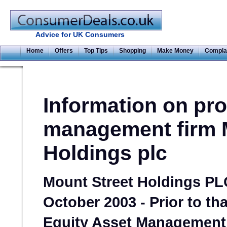
Advice for UK Consumers
Home
Offers
Top Tips
Shopping
Make Money
Compla
Information on pr
management firm 
Holdings plc
Mount Street Holdings PL
October 2003 - Prior to th
Equity Asset Management 