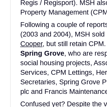
Regis / Regisport). MSH als
Property Management (CPM) 
Following a couple of repo
(2003 and 2004), MSH sold 
Cooper
, but still retain CPM
Spring Grove
, who are resp
social housing projects, As
Services, CPM Lettings, He
Secretaries, Spring Grove 
plc and Francis Maintenanc
Confused yet? Despite the 