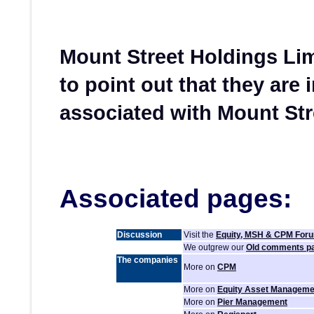
Mount Street Holdings Li
to point out that they are 
associated with Mount Str
Associated pages:
Discussion
Visit the
Equity, MSH & CPM For
We outgrew our
Old comments p
The companies
More on
CPM
More on
Equity Asset Manageme
More on
Pier Management