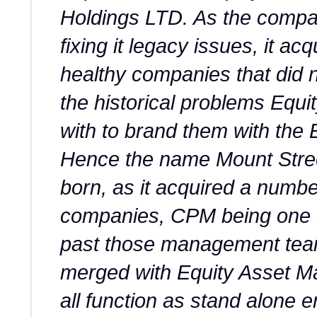
Holdings LTD. As the comp
fixing it legacy issues, it a
healthy companies that did 
the historical problems Equi
with to brand them with the
Hence the name Mount Stre
born, as it acquired a numbe
companies, CPM being one o
past those management tea
merged with Equity Asset M
all function as stand alone en