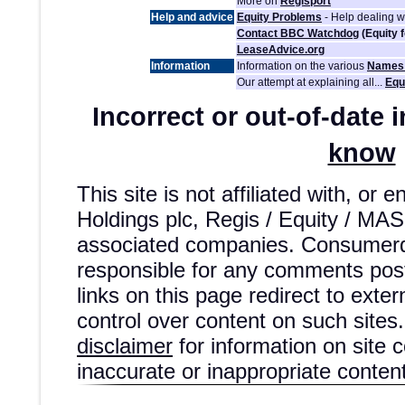
More on
Regisport
Help and advice
Equity Problems
- Help dealing 
Contact BBC Watchdog
(Equity 
LeaseAdvice.org
Information
Information on the various
Names 
Our attempt at explaining all...
Equ
Incorrect or out-of-date 
know
This site is not affiliated with, or
Holdings plc, Regis / Equity / MA
associated companies. Consumerd
responsible for any comments post
links on this page redirect to exte
control over content on such sites.
disclaimer
for information on site 
inaccurate or inappropriate content