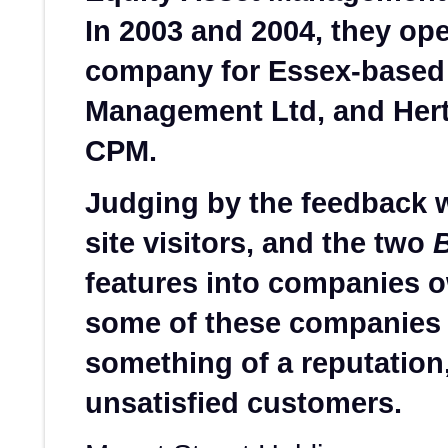
In 2003 and 2004, they ope
company for Essex-based 
Management Ltd, and Hert
CPM.
Judging by the feedback 
site visitors, and the two
features into companies 
some of these companies
something of a reputation, 
unsatisfied customers.