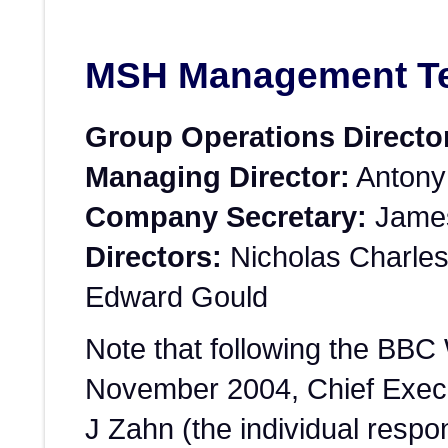
MSH Management T
Group Operations Directo
Managing Director:
Antony
Company Secretary:
James
Directors:
Nicholas Charles
Edward Gould
Note that following the BBC
November 2004, Chief Execu
J Zahn (the individual respon