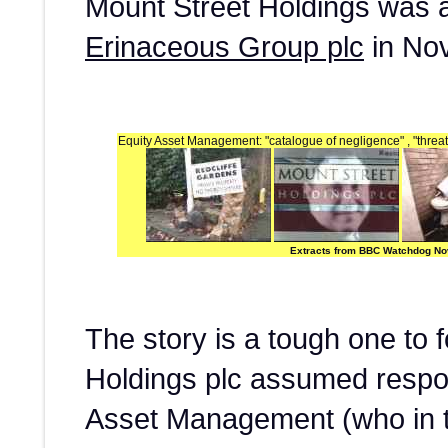
Mount Street Holdings was 
Erinaceous Group plc
in No
Equity Asset Management: "catalogue of negligence" , "threaten
Extracts from BBC Watchdog N
The story is a tough one to 
Holdings plc assumed respons
Asset Management (who in 