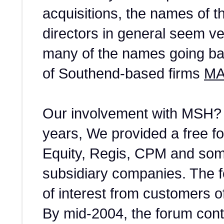
acquisitions, the names of 
directors in general seem ver
many of the names going bac
of Southend-based firms
MA
Our involvement with MSH? 
years, We provided a free f
Equity, Regis, CPM and some
subsidiary companies. The fo
of interest from customers 
By mid-2004, the forum con