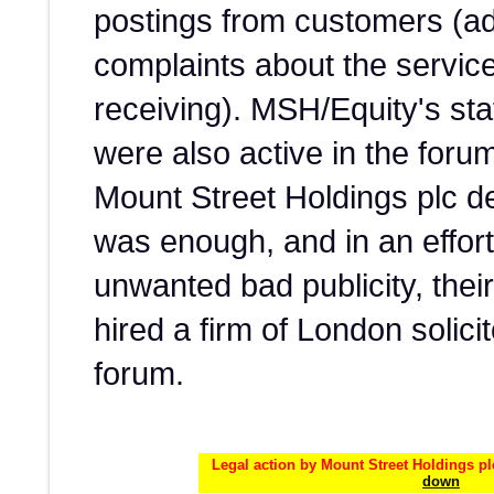
postings from customers (ad
complaints about the servic
receiving). MSH/Equity's s
were also active in the forum
Mount Street Holdings plc d
was enough, and in an effor
unwanted bad publicity, thei
hired a firm of London solici
forum.
Legal action by Mount Street Holdings pl
down