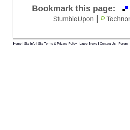
Bookmark this page:
|
StumbleUpon
Technor
Home
|
Site Info
|
Site Terms & Privacy Policy
|
Latest News
|
Contact Us
|
Forum