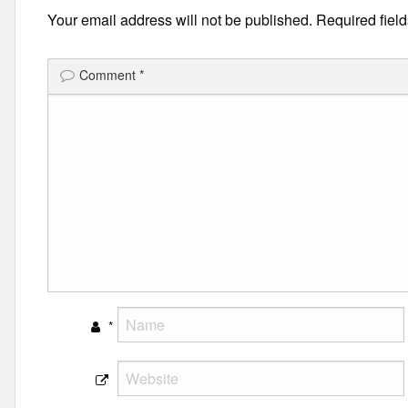
Your email address will not be published.
Required fiel
Comment
*
*