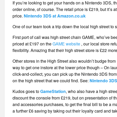
If you’re looking to get your hands on a Nintendo 3DS, t
order online, of course. The retail price is £219, but it’s
price.
Nintendo 3DS at Amazon.co.uk
One of our team took a trip down the local high street to
First port of call was high street chain GAME, who’ve b
priced at £197 on the
GAME website
, our local store re
flexibility. Amazing that their high street store is £22 mo
Other stores in the High Street also wouldn’t budge fro
way to get one instore at the lower price though – On lau
click-and-collect, you can pick up the Nintendo 3DS fro
on the high street that we could find. See:
Nintendo 3DS
Kudos goes to
GameStation
, who also have a high stre
discount the console from £219, but on presentation of 
and accessories purchases, to get the final bill to be a
a further £6 saving by taking out their loyalty card and t