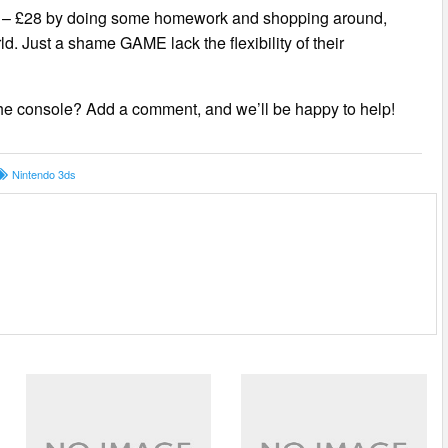
 £22 – £28 by doing some homework and shopping around,
ld. Just a shame GAME lack the flexibility of their
e console? Add a comment, and we’ll be happy to help!
Nintendo 3ds