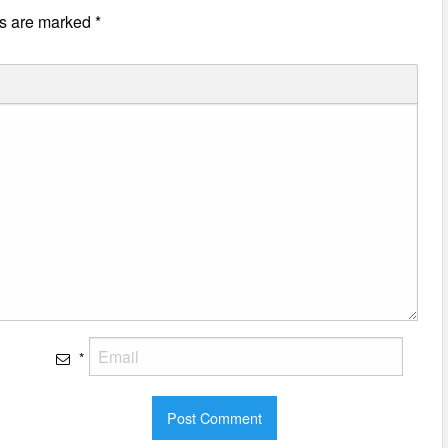
ds are marked
*
*