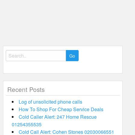
Search
for:
Recent Posts
Log of unsolicited phone calls
How To Shop For Cheap Service Deals
Cold Caller Alert: 247 Home Rescue
01254355535
Cold Call Alert: Cohen Stones 02030066551