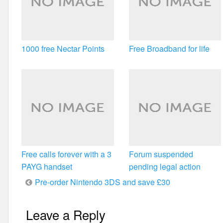
1000 free Nectar Points
Free Broadband for life
Free calls forever with a 3
Forum suspended
PAYG handset
pending legal action
Post
Pre-order Nintendo 3DS and save £30
navigation
Leave a Reply