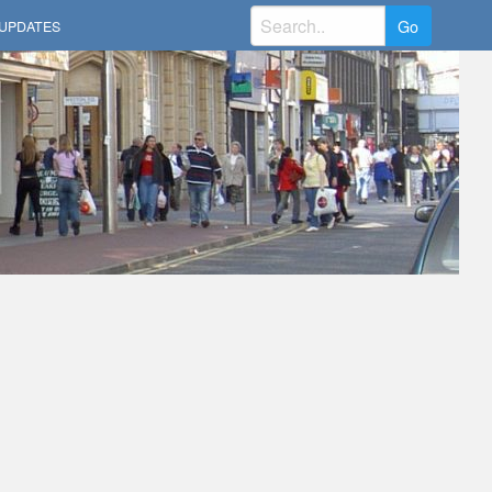
Search
UPDATES
for: