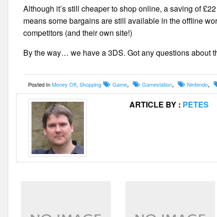
Although it’s still cheaper to shop online, a saving of
means some bargains are still available in the offline wor
competitors (and their own site!)
By the way… we have a 3DS. Got any questions about th
,
,
,
Posted In
Money Off
,
Shopping
Game
Gamestation
Nintendo
ARTICLE BY :
PETES