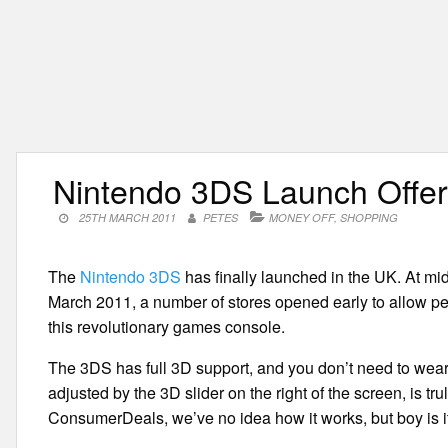
Nintendo 3DS Launch Offe
25TH MARCH 2011
PETES
MONEY OFF
,
SHOPPING
The
Nintendo 3DS
has finally launched in the UK. At mid
March 2011, a number of stores opened early to allow peo
this revolutionary games console.
The 3DS has full 3D support, and you don’t need to wear
adjusted by the 3D slider on the right of the screen, is tr
ConsumerDeals, we’ve no idea how it works, but boy is i