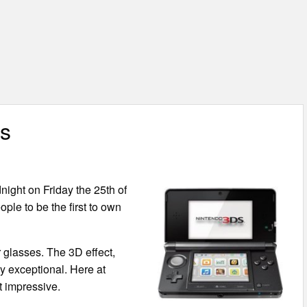
rs
night on Friday the 25th of
ple to be the first to own
 glasses. The 3D effect,
uly exceptional. Here at
t impressive.