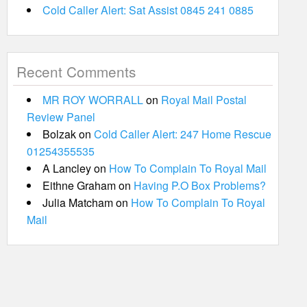
Cold Caller Alert: Sat Assist 0845 241 0885
Recent Comments
MR ROY WORRALL
on
Royal Mail Postal
Review Panel
Bolzak
on
Cold Caller Alert: 247 Home Rescue
01254355535
A Lancley
on
How To Complain To Royal Mail
Eithne Graham
on
Having P.O Box Problems?
Julia Matcham
on
How To Complain To Royal
Mail