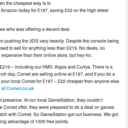
hen the cheapest way is to
 at Amazon today for £187, saving £32 on the high street
 see who was offering a decent deal.
een pushing the 3DS very heavily. Despite the console being
fused to sell for anything less than £219. No deals, no
re expensive than their online store, but hey-ho.
m £219 – including our HMV, Argos and Currys. There is a
nch day, Comet are selling online at £197, and if you do a
m your local Comet for £197 – £22 cheaper than anyone else
 at Comet.co.uk
et presence. At our local GameStation, they couldn’t
the Comet offer, they were prepared to do a deal on games
 match with Comet. So GameStation got our business. We got
aking advantage of 1000 free points.