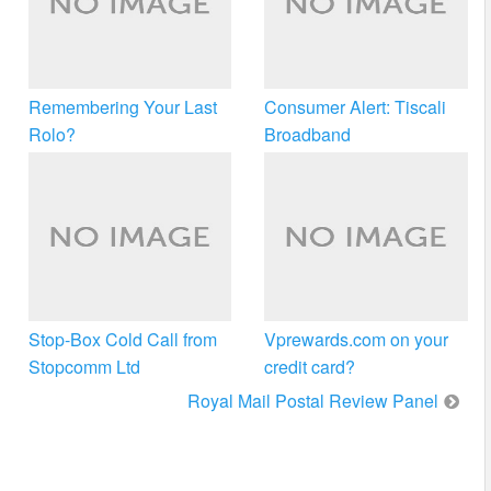
Remembering Your Last
Consumer Alert: Tiscali
Rolo?
Broadband
Stop-Box Cold Call from
Vprewards.com on your
Stopcomm Ltd
credit card?
Royal Mail Postal Review Panel