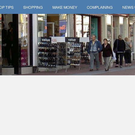
OP TIPS
SHOPPING
MAKE MONEY
COMPLAINING
NEWS 